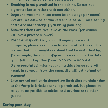
Smoking is not permitted
in the cabins. Do not put
cigarette butts in the trash can either.
Dogs
are welcome in the cabin (max 2 dogs per cabin),
but are not allowed on the bed or the sofa. Final cleaning
costs are mandatory if you bring your dog.
Shower tokens
are available at the kiosk (for cabins
without a private shower).
Peace and Quiet:
Kilefjorden Camping is a quiet
campsite; please keep noise levels low at all times. This
means that your neighbors should not be disturbed by,
for example, the sound of your voice or radio. Absolute
quiet (silence) applies from 10:00 PM to 8:00 AM.
Disrespectful behavior regarding this silence rule will
result in removal from the campsite without refund of
payment.
Late arrival and early departure
(including at night) due
to the ferry in Kristiansand is permitted, but please be
as quiet as possible to minimize disturbance to other
guests.
During your stay