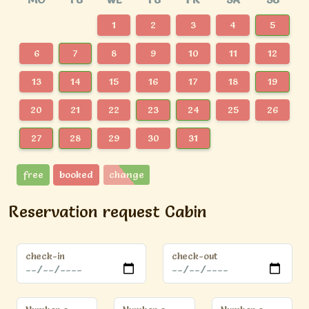
1
2
3
4
5
6
7
8
9
10
11
12
13
14
15
16
17
18
19
20
21
22
23
24
25
26
27
28
29
30
31
free
booked
change
Reservation request Cabin
check-in
check-out