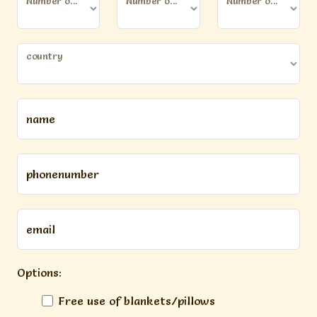
Number of persons (12 years or older)
Number of kids (younger than 12 years)
Number of dogs
country
name
phonenumber
email
Options:
Free use of blankets/pillows