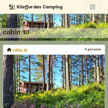
Kilefjorden Camping
cabin 10
4 persons
cabin 10
Previous
Next