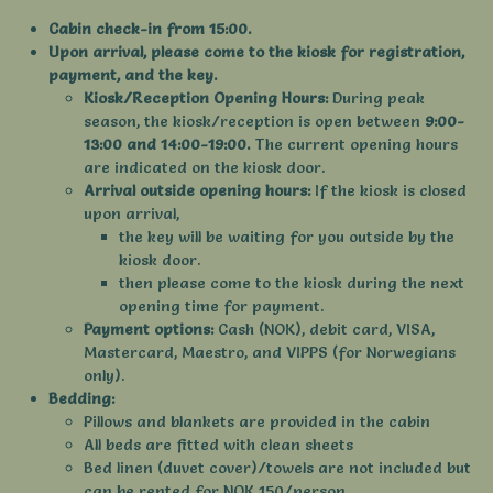
Cabin check-in from 15:00.
Upon arrival, please come to the kiosk for registration,
payment, and the key.
Kiosk/Reception Opening Hours:
During peak
season, the kiosk/reception is open between
9:00-
13:00 and 14:00-19:00.
The current opening hours
are indicated on the kiosk door.
Arrival outside opening hours:
If the kiosk is closed
upon arrival,
the key will be waiting for you outside by the
kiosk door.
then please come to the kiosk during the next
opening time for payment.
Payment options:
Cash (NOK), debit card, VISA,
Mastercard, Maestro, and VIPPS (for Norwegians
only).
Bedding:
Pillows and blankets are provided in the cabin
All beds are fitted with clean sheets
Bed linen (duvet cover)/towels are not included but
can be rented for NOK 150/person.