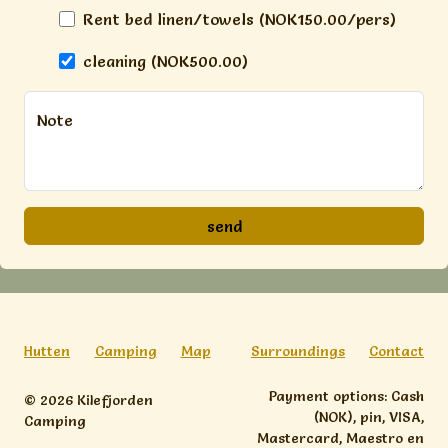
Rent bed linen/towels (NOK150.00/pers)
cleaning (NOK500.00)
Note
Hutten
Camping
Map
Surroundings
Contact
Payment options: Cash
© 2026 Kilefjorden
(NOK), pin, VISA,
Camping
Mastercard, Maestro en