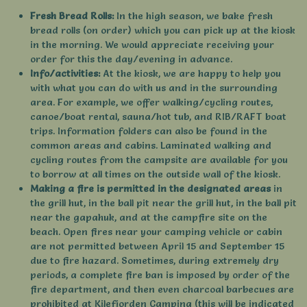
Fresh Bread Rolls:
In the high season, we bake fresh
bread rolls (on order) which you can pick up at the kiosk
in the morning. We would appreciate receiving your
order for this the day/evening in advance.
Info/activities:
At the kiosk, we are happy to help you
with what you can do with us and in the surrounding
area. For example, we offer walking/cycling routes,
canoe/boat rental, sauna/hot tub, and RIB/RAFT boat
trips. Information folders can also be found in the
common areas and cabins. Laminated walking and
cycling routes from the campsite are available for you
to borrow at all times on the outside wall of the kiosk.
Making a fire is permitted in the designated areas
in
the grill hut, in the ball pit near the grill hut, in the ball pit
near the gapahuk, and at the campfire site on the
beach. Open fires near your camping vehicle or cabin
are not permitted between April 15 and September 15
due to fire hazard. Sometimes, during extremely dry
periods, a complete fire ban is imposed by order of the
fire department, and then even charcoal barbecues are
prohibited at Kilefjorden Camping (this will be indicated