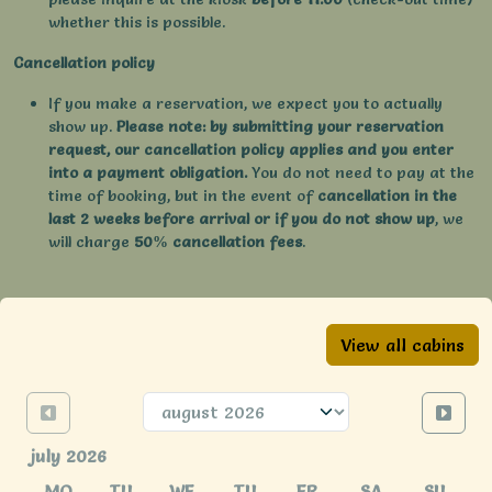
whether this is possible.
Cancellation policy
If you make a reservation, we expect you to actually
show up.
Please note: by submitting your reservation
request, our cancellation policy applies and you enter
into a payment obligation.
You do not need to pay at the
time of booking, but in the event of
cancellation in the
last 2 weeks before arrival or if you do not show up
, we
will charge
50% cancellation fees
.
View all cabins
july 2026
MO
TU
WE
TU
FR
SA
SU