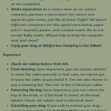
on the campsite).
Waste separation:
As a nature lover at our nature
campsite, you have a warm heart for nature and
separate your waste, just like at home. Right? We have 5
different containers for this: glass/cans/metal, paper,
pots (= deposit), plastic, and residual waste. We do not
accept bulky waste. Will you help us keep the campsite
neat and clean?
Enjoy your stay at Kilefjorden Camping to the fullest!
Departure
Check out cabins before 11:00 AM.
Final cleaning:
Upon departure, you can choose whether
to clean the cabin yourself; in that case, we expect you
to leave the cabin as you found it. You can also choose to
pay a cleaning fee. The cost of this is listed per cabin.
Returning the key:
Upon departure, you can return the
key at the kiosk, or if the kiosk is closed, on the hook
labeled ‘check-out cabins’ next to the kiosk door.
Extending your stay:
If you wish to extend your stay,
please inquire at the kiosk
before 11:00
(check-out time)