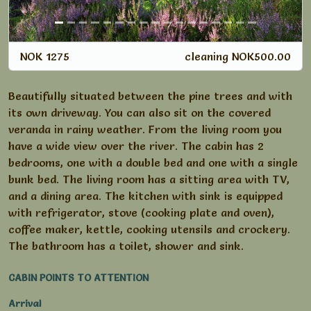
NOK 1275
cleaning NOK500.00
Beautifully situated between the pine trees and with
its own driveway. You can also sit on the covered
veranda in rainy weather. From the living room you
have a wide view over the river. The cabin has 2
bedrooms, one with a double bed and one with a single
bunk bed. The living room has a sitting area with TV,
and a dining area. The kitchen with sink is equipped
with refrigerator, stove (cooking plate and oven),
coffee maker, kettle, cooking utensils and crockery.
The bathroom has a toilet, shower and sink.
CABIN POINTS TO ATTENTION
Arrival