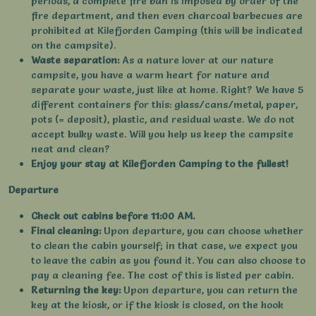
periods, a complete fire ban is imposed by order of the
fire department, and then even charcoal barbecues are
prohibited at Kilefjorden Camping (this will be indicated
on the campsite).
Waste separation:
As a nature lover at our nature
campsite, you have a warm heart for nature and
separate your waste, just like at home. Right? We have 5
different containers for this: glass/cans/metal, paper,
pots (= deposit), plastic, and residual waste. We do not
accept bulky waste. Will you help us keep the campsite
neat and clean?
Enjoy your stay at Kilefjorden Camping to the fullest!
Departure
Check out cabins before 11:00 AM.
Final cleaning:
Upon departure, you can choose whether
to clean the cabin yourself; in that case, we expect you
to leave the cabin as you found it. You can also choose to
pay a cleaning fee. The cost of this is listed per cabin.
Returning the key:
Upon departure, you can return the
key at the kiosk, or if the kiosk is closed, on the hook