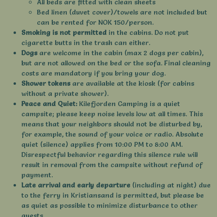
All beds are fitted with clean sheets
Bed linen (duvet cover)/towels are not included but
can be rented for NOK 150/person.
Smoking is not permitted
in the cabins. Do not put
cigarette butts in the trash can either.
Dogs
are welcome in the cabin (max 2 dogs per cabin),
but are not allowed on the bed or the sofa. Final cleaning
costs are mandatory if you bring your dog.
Shower tokens
are available at the kiosk (for cabins
without a private shower).
Peace and Quiet:
Kilefjorden Camping is a quiet
campsite; please keep noise levels low at all times. This
means that your neighbors should not be disturbed by,
for example, the sound of your voice or radio. Absolute
quiet (silence) applies from 10:00 PM to 8:00 AM.
Disrespectful behavior regarding this silence rule will
result in removal from the campsite without refund of
payment.
Late arrival and early departure
(including at night) due
to the ferry in Kristiansand is permitted, but please be
as quiet as possible to minimize disturbance to other
guests.