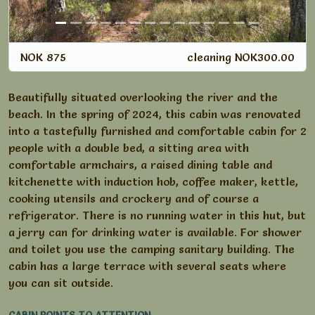
NOK 875
cleaning NOK300.00
Beautifully situated overlooking the river and the
beach. In the spring of 2024, this cabin was renovated
into a tastefully furnished and comfortable cabin for 2
people with a double bed, a sitting area with
comfortable armchairs, a raised dining table and
kitchenette with induction hob, coffee maker, kettle,
cooking utensils and crockery and of course a
refrigerator. There is no running water in this hut, but
a jerry can for drinking water is available. For shower
and toilet you use the camping sanitary building. The
cabin has a large terrace with several seats where
you can sit outside.