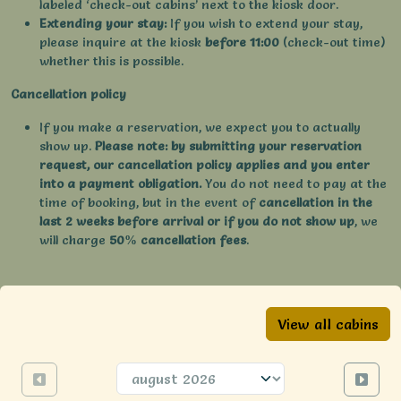
labeled ‘check-out cabins’ next to the kiosk door.
Extending your stay:
If you wish to extend your stay,
please inquire at the kiosk
before 11:00
(check-out time)
whether this is possible.
Cancellation policy
If you make a reservation, we expect you to actually
show up.
Please note: by submitting your reservation
request, our cancellation policy applies and you enter
into a payment obligation.
You do not need to pay at the
time of booking, but in the event of
cancellation in the
last 2 weeks before arrival or if you do not show up
, we
will charge
50% cancellation fees
.
View all cabins