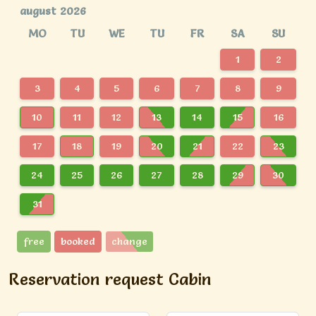
august 2026
MO
TU
WE
TU
FR
SA
SU
1
2
3
4
5
6
7
8
9
10
11
12
13
14
15
16
17
18
19
20
21
22
23
24
25
26
27
28
29
30
31
free
booked
change
Reservation request Cabin