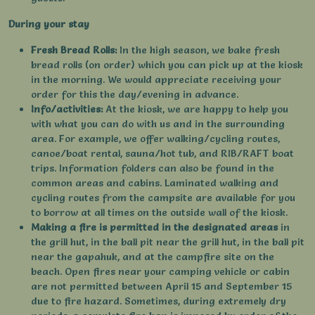
During your stay
Fresh Bread Rolls:
In the high season, we bake fresh
bread rolls (on order) which you can pick up at the kiosk
in the morning. We would appreciate receiving your
order for this the day/evening in advance.
Info/activities:
At the kiosk, we are happy to help you
with what you can do with us and in the surrounding
area. For example, we offer walking/cycling routes,
canoe/boat rental, sauna/hot tub, and RIB/RAFT boat
trips. Information folders can also be found in the
common areas and cabins. Laminated walking and
cycling routes from the campsite are available for you
to borrow at all times on the outside wall of the kiosk.
Making a fire is permitted in the designated areas
in
the grill hut, in the ball pit near the grill hut, in the ball pit
near the gapahuk, and at the campfire site on the
beach. Open fires near your camping vehicle or cabin
are not permitted between April 15 and September 15
due to fire hazard. Sometimes, during extremely dry