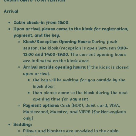
CABIN POINTS TO ATTENTION
Arrival
Cabin check-in from 15:00.
Upon arrival, please come to the kiosk for registration,
payment, and the key.
Kiosk/Reception Opening Hours:
During peak
season, the kiosk/reception is open between
9:00-
13:00 and 14:00-19:00.
The current opening hours
are indicated on the kiosk door.
Arrival outside opening hours:
If the kiosk is closed
upon arrival,
the key will be waiting for you outside by the
kiosk door.
then please come to the kiosk during the next
opening time for payment.
Payment options:
Cash (NOK), debit card, VISA,
Mastercard, Maestro, and VIPPS (for Norwegians
only).
Bedding:
Pillows and blankets are provided in the cabin