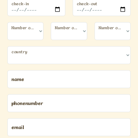
check-in
check-out
Number of persons (12 years or older)
Number of kids (younger than 12 years)
Number of dogs
country
name
phonenumber
email