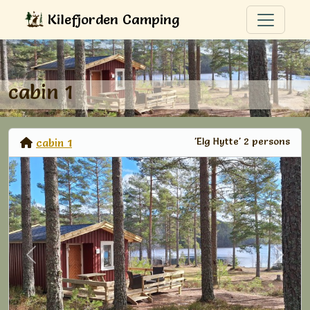
Kilefjorden Camping
cabin 1
'Elg Hytte' 2 persons
cabin 1
Previous
Next