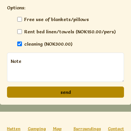
Options:
Free use of blankets/pillows
Rent bed linen/towels (NOK150.00/pers)
cleaning (NOK300.00)
Note
Hutten
Camping
Map
Surroundings
Contact